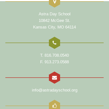
Astra Day School
10842 McGee St.
Kansas City, MO 64114
T. 816.708.0540
F. 913.273.0588
info@astradayschool.org