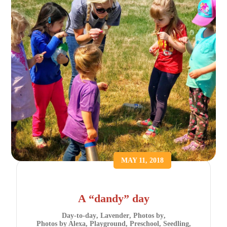
MAY 11, 2018
A “dandy” day
Day-to-day
,
Lavender
,
Photos by
,
Photos by Alexa
,
Playground
,
Preschool
,
Seedling
,