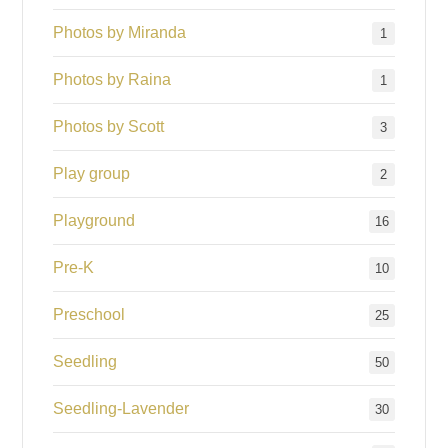
Photos by Miranda
1
Photos by Raina
1
Photos by Scott
3
Play group
2
Playground
16
Pre-K
10
Preschool
25
Seedling
50
Seedling-Lavender
30