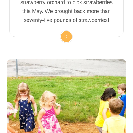
strawberry orchard to pick strawberries
this May. We brought back more than
seventy-five pounds of strawberries!