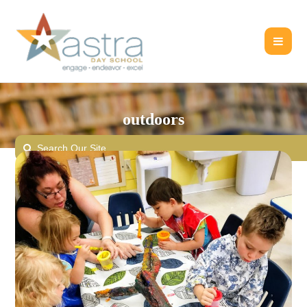
outdoors