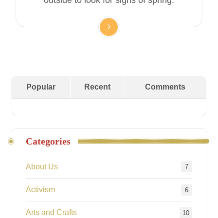
outside to look for signs of spring.
Popular
Recent
Comments
Categories
About Us
7
Activism
6
Arts and Crafts
10