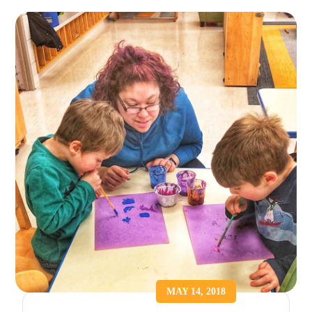
MAY 14, 2018