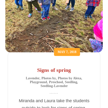
MAY 7, 2018
Signs of spring
Lavender
,
Photos by
,
Photos by Alexa
,
Playground
,
Preschool
,
Seedling
,
Seedling-Lavender
Miranda and Laura take the students