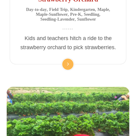
Day-to-day
,
Field Trip
,
Kindergarten
,
Maple
,
Maple-Sunflower
,
Pre-K
,
Seedling
,
Seedling-Lavender
,
Sunflower
Kids and teachers hitch a ride to the
strawberry orchard to pick strawberries.