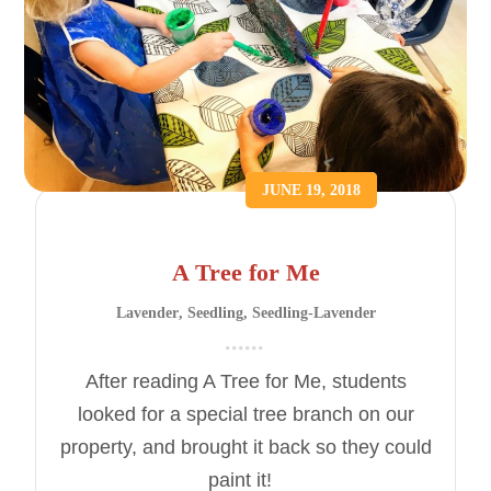
JUNE 19, 2018
A Tree for Me
Lavender
,
Seedling
,
Seedling-Lavender
After reading A Tree for Me, students
looked for a special tree branch on our
property, and brought it back so they could
paint it!