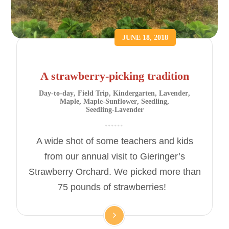
JUNE 18, 2018
A strawberry-picking tradition
Day-to-day
,
Field Trip
,
Kindergarten
,
Lavender
,
Maple
,
Maple-Sunflower
,
Seedling
,
Seedling-Lavender
A wide shot of some teachers and kids
from our annual visit to Gieringer’s
Strawberry Orchard. We picked more than
75 pounds of strawberries!