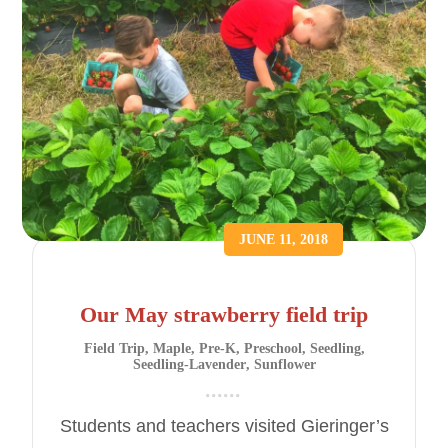
JUNE 11, 2018
Our May strawberry field trip
Field Trip
,
Maple
,
Pre-K
,
Preschool
,
Seedling
,
Seedling-Lavender
,
Sunflower
Students and teachers visited Gieringer’s