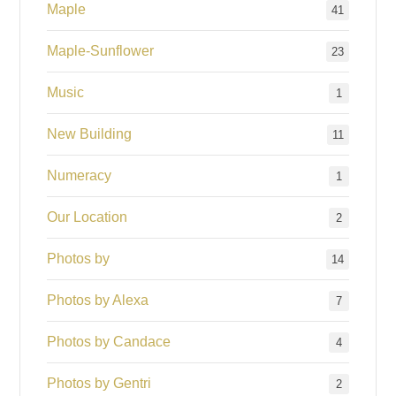
Maple
41
Maple-Sunflower
23
Music
1
New Building
11
Numeracy
1
Our Location
2
Photos by
14
Photos by Alexa
7
Photos by Candace
4
Photos by Gentri
2