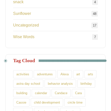
snack
4
Sunflower
48
Uncategorized
17
Wise Words
7
Tag Cloud
activities
adventures
Alexa
art
arts
astra day school
behavior analysis
birthday
building
calendar
Candace
Cara
Cassie
child development
circle time