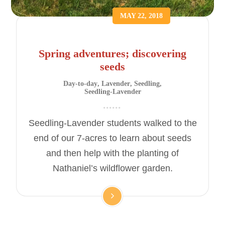
MAY 22, 2018
Spring adventures; discovering
seeds
Day-to-day
,
Lavender
,
Seedling
,
Seedling-Lavender
Seedling-Lavender students walked to the
end of our 7-acres to learn about seeds
and then help with the planting of
Nathaniel’s wildflower garden.