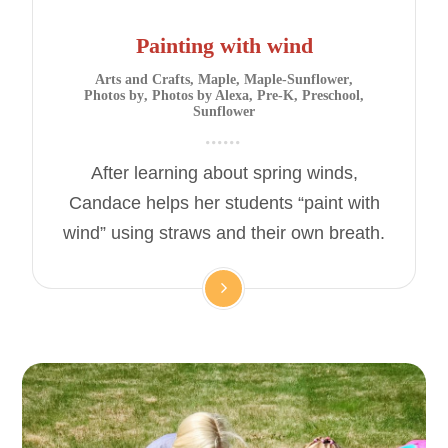
Painting with wind
Arts and Crafts
,
Maple
,
Maple-Sunflower
,
Photos by
,
Photos by Alexa
,
Pre-K
,
Preschool
,
Sunflower
After learning about spring winds,
Candace helps her students “paint with
wind” using straws and their own breath.