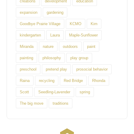
creations
development
education
expansion
gardening
Goodbye Prairie Village
KCMO
Kim
kindergarten
Laura
Maple-Sunflower
Miranda
nature
outdoors
paint
painting
philosophy
play group
preschool
pretend play
prosocial behavior
Raina
recycling
Red Bridge
Rhonda
Scott
Seedling-Lavender
spring
The big move
traditions