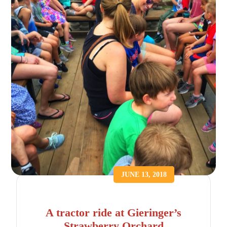
JUNE 13, 2018
A tractor ride at Gieringer’s
Strawberry Orchard