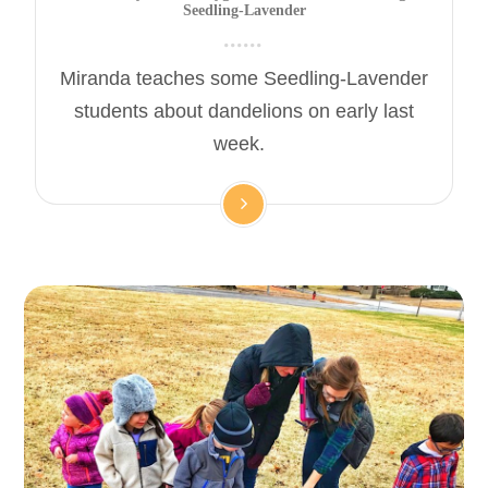
Seedling-Lavender
Miranda teaches some Seedling-Lavender
students about dandelions on early last
week.