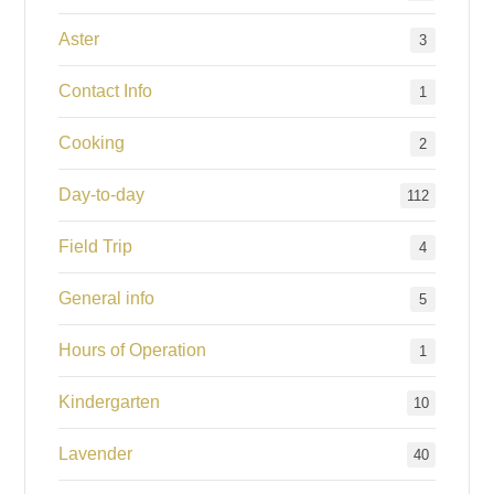
Aster
3
Contact Info
1
Cooking
2
Day-to-day
112
Field Trip
4
General info
5
Hours of Operation
1
Kindergarten
10
Lavender
40