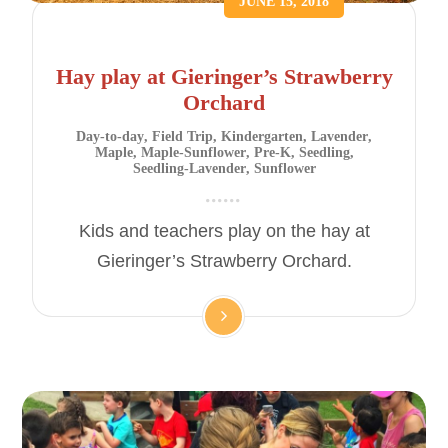
JUNE 15, 2018
Hay play at Gieringer’s Strawberry
Orchard
Day-to-day
,
Field Trip
,
Kindergarten
,
Lavender
,
Maple
,
Maple-Sunflower
,
Pre-K
,
Seedling
,
Seedling-Lavender
,
Sunflower
Kids and teachers play on the hay at
Gieringer’s Strawberry Orchard.