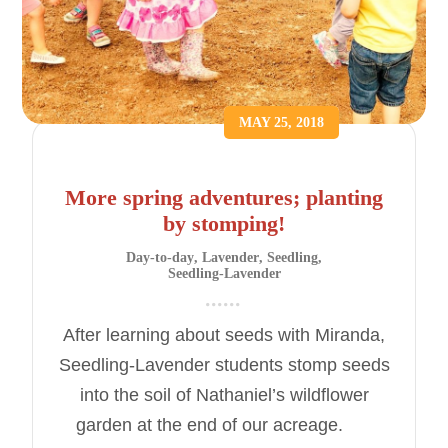
MAY 25, 2018
More spring adventures; planting
by stomping!
Day-to-day
,
Lavender
,
Seedling
,
Seedling-Lavender
After learning about seeds with Miranda,
Seedling-Lavender students stomp seeds
into the soil of Nathaniel’s wildflower
garden at the end of our acreage.