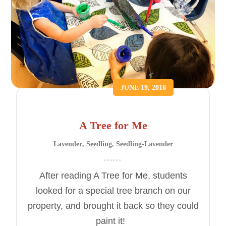
JUNE 19, 2018
A Tree for Me
Lavender
,
Seedling
,
Seedling-Lavender
After reading A Tree for Me, students
looked for a special tree branch on our
property, and brought it back so they could
paint it!