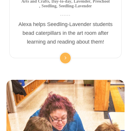
Arts and Crafts
,
Day-to-day
,
Lavender
,
Preschool
,
Seedling
,
Seedling-Lavender
Alexa helps Seedling-Lavender students
bead caterpillars in the art room after
learning and reading about them!