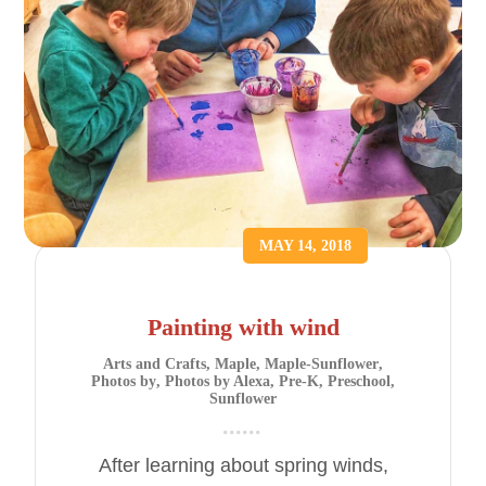
MAY 14, 2018
Painting with wind
Arts and Crafts
,
Maple
,
Maple-Sunflower
,
Photos by
,
Photos by Alexa
,
Pre-K
,
Preschool
,
Sunflower
After learning about spring winds,