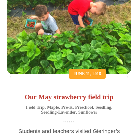
JUNE 11, 2018
Our May strawberry field trip
Field Trip
,
Maple
,
Pre-K
,
Preschool
,
Seedling
,
Seedling-Lavender
,
Sunflower
Students and teachers visited Gieringer’s