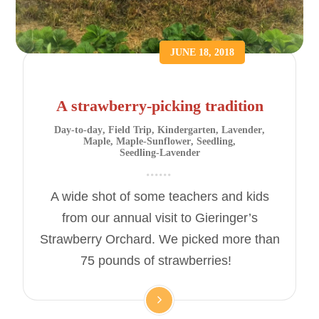
JUNE 18, 2018
A strawberry-picking tradition
Day-to-day
,
Field Trip
,
Kindergarten
,
Lavender
,
Maple
,
Maple-Sunflower
,
Seedling
,
Seedling-Lavender
A wide shot of some teachers and kids
from our annual visit to Gieringer’s
Strawberry Orchard. We picked more than
75 pounds of strawberries!