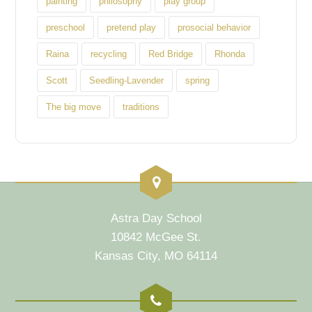
painting
philosophy
play group
preschool
pretend play
prosocial behavior
Raina
recycling
Red Bridge
Rhonda
Scott
Seedling-Lavender
spring
The big move
traditions
Astra Day School
10842 McGee St.
Kansas City, MO 64114