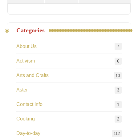
Categories
About Us
7
Activism
6
Arts and Crafts
10
Aster
3
Contact Info
1
Cooking
2
Day-to-day
112