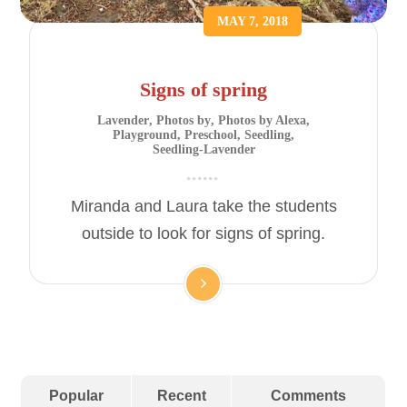
MAY 7, 2018
Signs of spring
Lavender
,
Photos by
,
Photos by Alexa
,
Playground
,
Preschool
,
Seedling
,
Seedling-Lavender
Miranda and Laura take the students
outside to look for signs of spring.
Popular
Recent
Comments