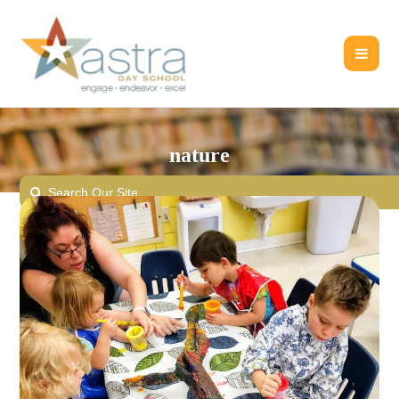
nature