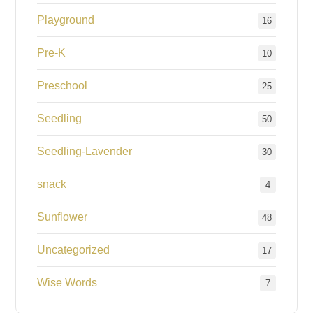
Playground
16
Pre-K
10
Preschool
25
Seedling
50
Seedling-Lavender
30
snack
4
Sunflower
48
Uncategorized
17
Wise Words
7