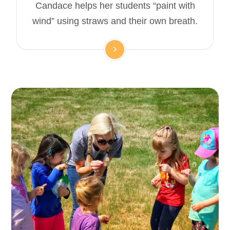
Candace helps her students “paint with
wind” using straws and their own breath.