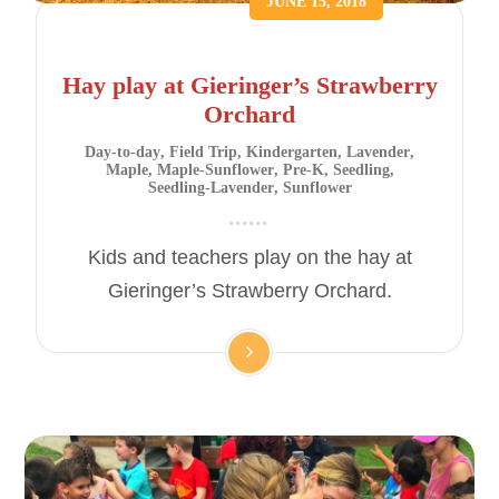
JUNE 15, 2018
Hay play at Gieringer’s Strawberry
Orchard
Day-to-day
,
Field Trip
,
Kindergarten
,
Lavender
,
Maple
,
Maple-Sunflower
,
Pre-K
,
Seedling
,
Seedling-Lavender
,
Sunflower
Kids and teachers play on the hay at
Gieringer’s Strawberry Orchard.