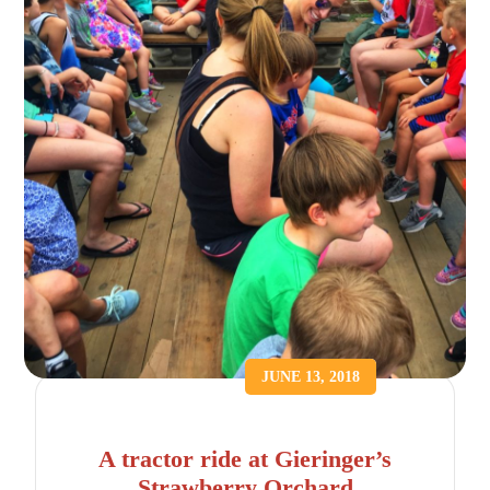
JUNE 13, 2018
A tractor ride at Gieringer’s
Strawberry Orchard