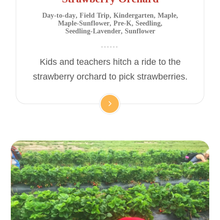
Day-to-day
,
Field Trip
,
Kindergarten
,
Maple
,
Maple-Sunflower
,
Pre-K
,
Seedling
,
Seedling-Lavender
,
Sunflower
Kids and teachers hitch a ride to the
strawberry orchard to pick strawberries.