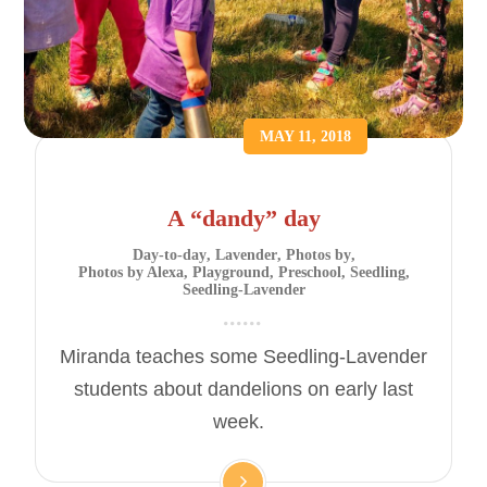
MAY 11, 2018
A “dandy” day
Day-to-day
,
Lavender
,
Photos by
,
Photos by Alexa
,
Playground
,
Preschool
,
Seedling
,
Seedling-Lavender
Miranda teaches some Seedling-Lavender
students about dandelions on early last
week.