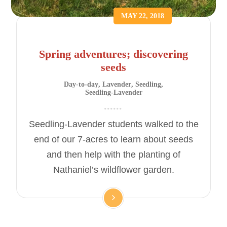
MAY 22, 2018
Spring adventures; discovering
seeds
Day-to-day
,
Lavender
,
Seedling
,
Seedling-Lavender
Seedling-Lavender students walked to the
end of our 7-acres to learn about seeds
and then help with the planting of
Nathaniel’s wildflower garden.