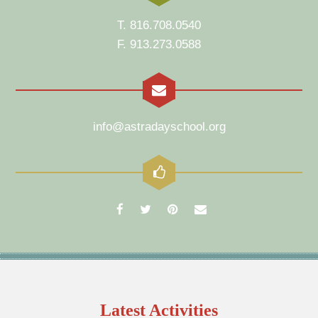
T. 816.708.0540
F. 913.273.0588
info@astradayschool.org
Latest Activities