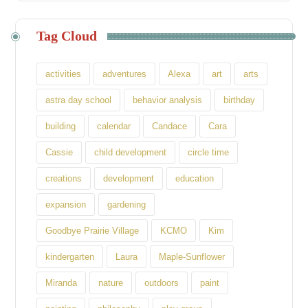
Tag Cloud
activities
adventures
Alexa
art
arts
astra day school
behavior analysis
birthday
building
calendar
Candace
Cara
Cassie
child development
circle time
creations
development
education
expansion
gardening
Goodbye Prairie Village
KCMO
Kim
kindergarten
Laura
Maple-Sunflower
Miranda
nature
outdoors
paint