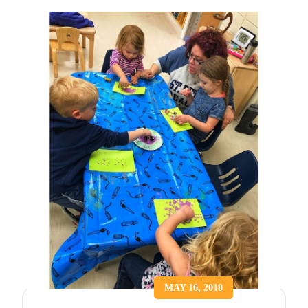
MAY 16, 2018