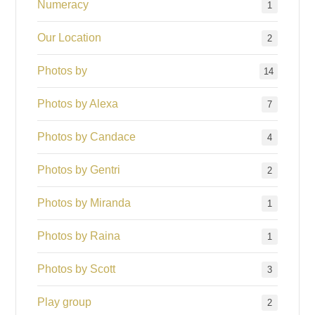
Numeracy
1
Our Location
2
Photos by
14
Photos by Alexa
7
Photos by Candace
4
Photos by Gentri
2
Photos by Miranda
1
Photos by Raina
1
Photos by Scott
3
Play group
2