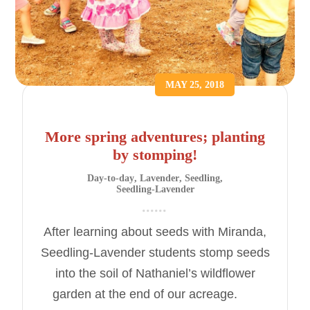
MAY 25, 2018
More spring adventures; planting
by stomping!
Day-to-day
,
Lavender
,
Seedling
,
Seedling-Lavender
After learning about seeds with Miranda,
Seedling-Lavender students stomp seeds
into the soil of Nathaniel’s wildflower
garden at the end of our acreage.