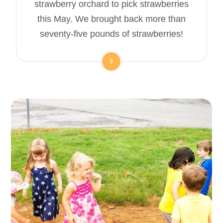
strawberry orchard to pick strawberries
this May. We brought back more than
seventy-five pounds of strawberries!