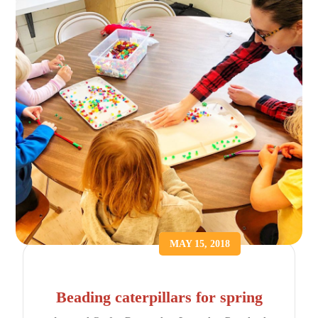
MAY 15, 2018
Beading caterpillars for spring