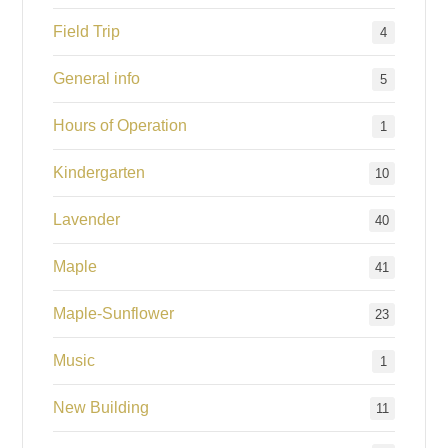
Field Trip
4
General info
5
Hours of Operation
1
Kindergarten
10
Lavender
40
Maple
41
Maple-Sunflower
23
Music
1
New Building
11