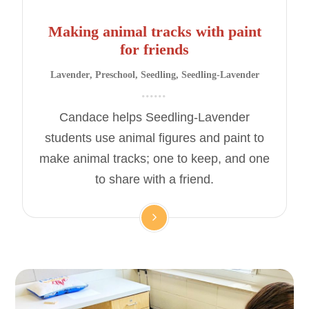
Making animal tracks with paint
for friends
Lavender
,
Preschool
,
Seedling
,
Seedling-Lavender
Candace helps Seedling-Lavender
students use animal figures and paint to
make animal tracks; one to keep, and one
to share with a friend.