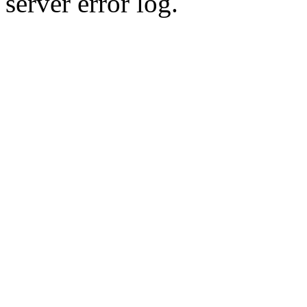
server error log.