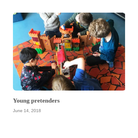
Young pretenders
June 14, 2018