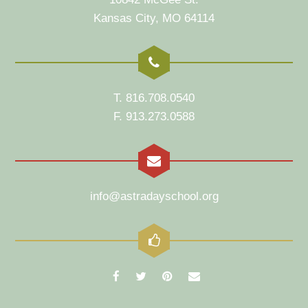
Kansas City, MO 64114
T. 816.708.0540
F. 913.273.0588
info@astradayschool.org