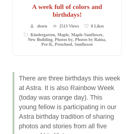
A week full of colors and
birthdays!
sborn
2513 Views
0
Likes
Kindergarten
,
Maple
,
Maple-Sunflower
,
New Building
,
Photos by
,
Photos by Raina
,
Pre-K
,
Preschool
,
Sunflower
There are three birthdays this week
at Astra. It is also Rainbow Week
(today was orange day). This
young fellow is participating in our
Astra birthday tradition of sharing
photos and stories from all five