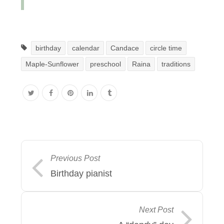
birthday
calendar
Candace
circle time
Maple-Sunflower
preschool
Raina
traditions
Previous Post
Birthday pianist
Next Post