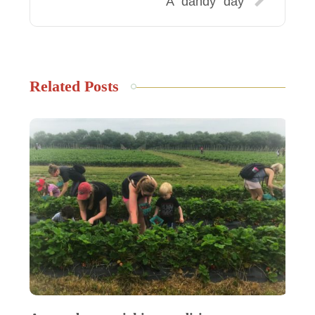
A “dandy” day
Related Posts