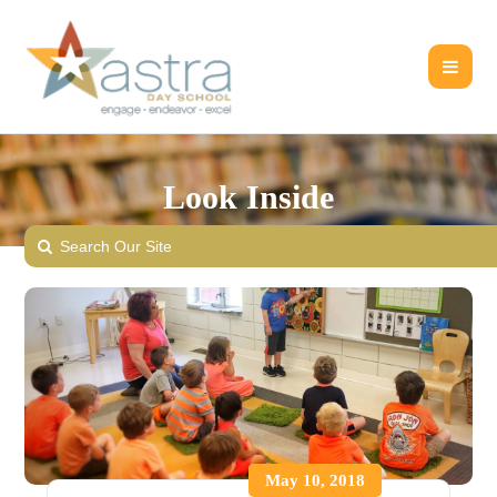
Look Inside
May 10, 2018