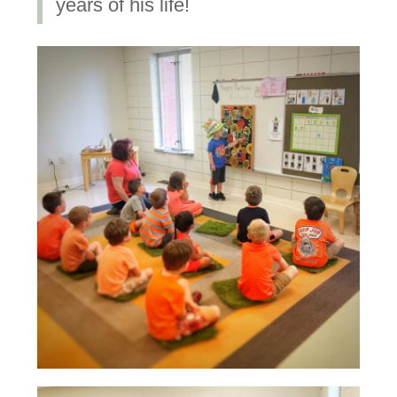
years of his life!