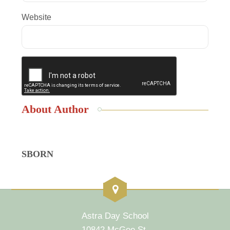
Website
About Author
SBORN
Astra Day School
10842 McGee St.