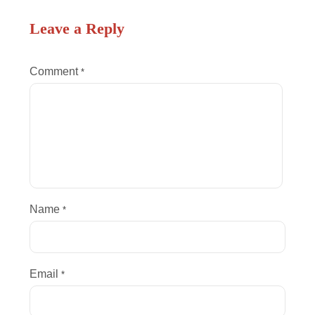
Leave a Reply
Comment
*
Name
*
Email
*