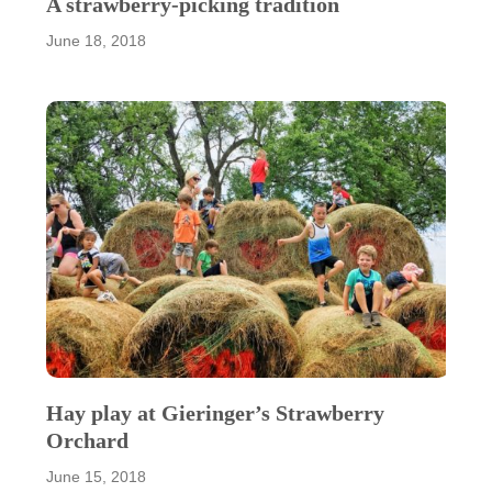
A strawberry-picking tradition
June 18, 2018
Hay play at Gieringer’s Strawberry
Orchard
June 15, 2018